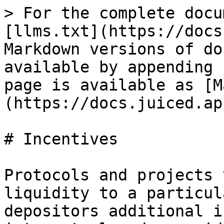
> For the complete docu
[llms.txt](https://docs
Markdown versions of do
available by appending 
page is available as [M
(https://docs.juiced.ap
# Incentives

Protocols and projects 
liquidity to a particul
depositors additional i