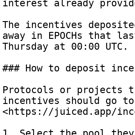
interest already provid
The incentives deposite
away in EPOCHs that las
Thursday at 00:00 UTC.

### How to deposit ince
Protocols or projects t
incentives should go to:
<https://juiced.app/inc
1. Select the pool they