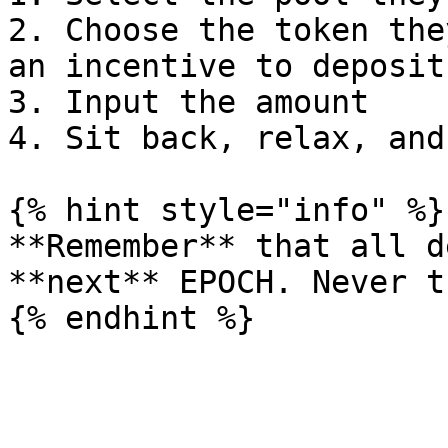
2. Choose the token the
an incentive to deposit
3. Input the amount

4. Sit back, relax, and
{% hint style="info" %}

**Remember** that all d
**next** EPOCH. Never t